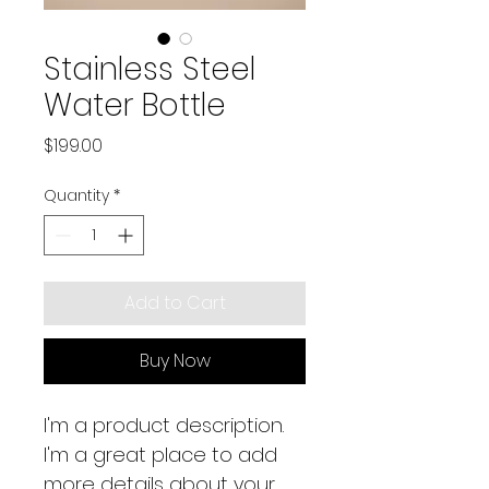
Stainless Steel
Water Bottle
Price
$199.00
Quantity
*
Add to Cart
Buy Now
I'm a product description. 
I'm a great place to add 
more details about your 