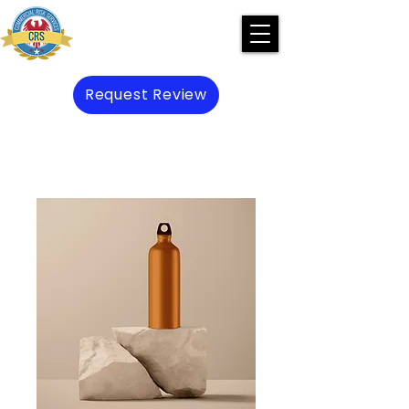
Request Review
Preserve Prevent Protect