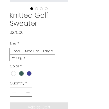
Knitted Golf
Sweater
Price
$275.00
Size
*
Small
Medium
Large
X-Large
Color
*
Quantity
*
Add to Cart