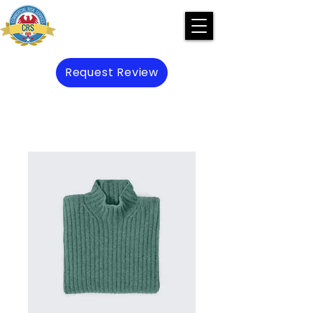
Request Review
Preserve Prevent Protect