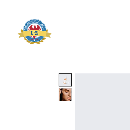
Commercial Risk Servi
Home
About
Conta
Preserve Prevent Protect