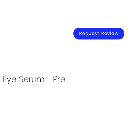
Loss Run Analysis
More
Request Review
 Eye Serum - Pre