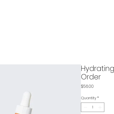
ces
ct
Services
Safety Training
Safety/Risk Scorecard
Hydrating
Order
Price
$56.00
Quantity
*